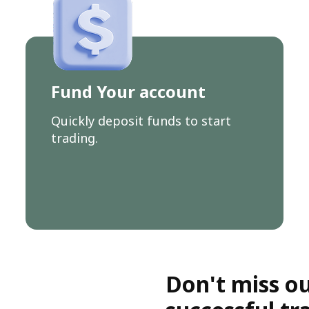
Fund Your account
Quickly deposit funds to start
trading.
Don't miss ou