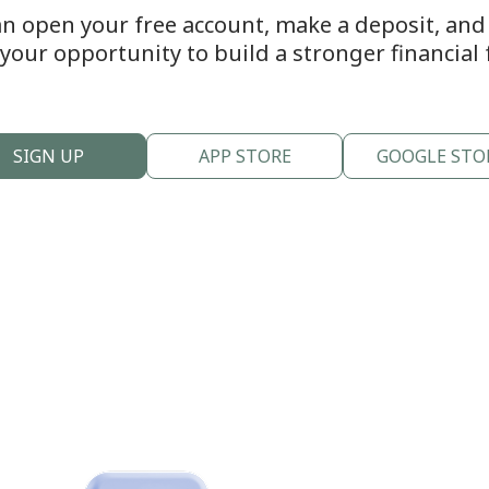
an open your free account, make a deposit, and s
s your opportunity to build a stronger financial 
SIGN UP
APP STORE
GOOGLE STO