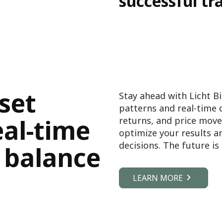
successful tr
set
Stay ahead with Licht Bi
patterns and real-time 
eal-time
returns, and price move
optimize your results 
decisions. The future i
 balance
LEARN MORE