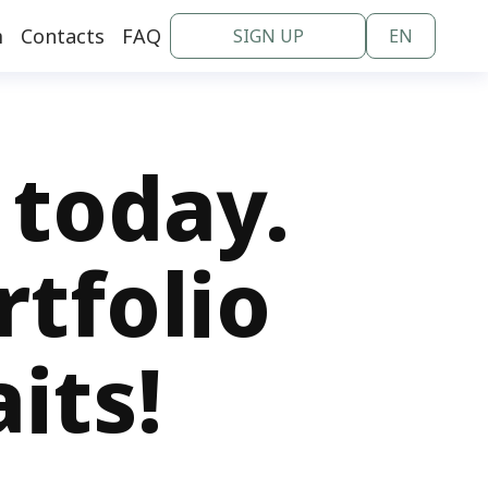
m
Contacts
FAQ
SIGN UP
EN
en
nl
 today.
rtfolio
its!