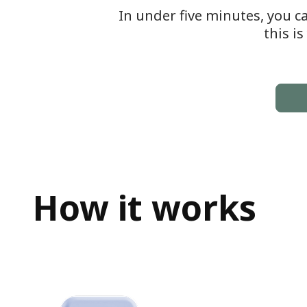
In under five minutes, you c
this i
How it works