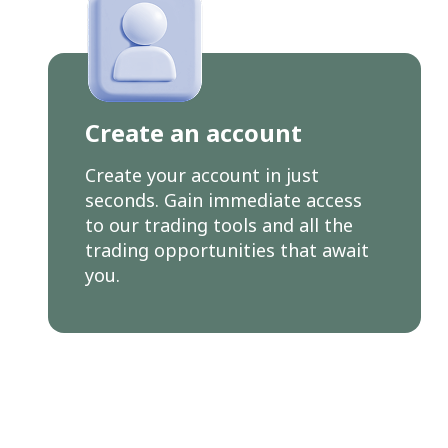
Create an account
Create your account in just
seconds. Gain immediate access
to our trading tools and all the
trading opportunities that await
you.