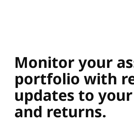
Monitor your as
portfolio with r
updates to your
and returns.