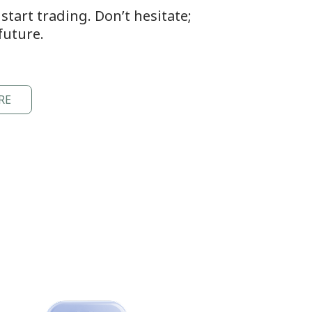
tart trading. Don’t hesitate;
future.
RE