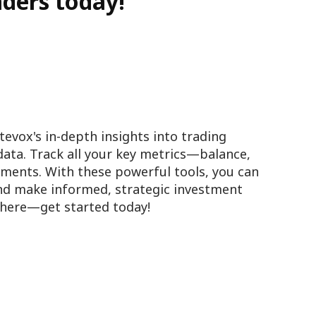
aders today!
tevox's in-depth insights into trading
data. Track all your key metrics—balance,
ments. With these powerful tools, you can
and make informed, strategic investment
s here—get started today!