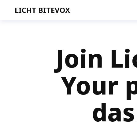
LICHT BITEVOX
Join L
Your p
das