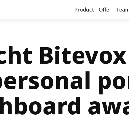
Product
Offer
Tea
icht Bitevox
ersonal po
hboard awa