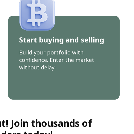
Start buying and selling
Build your portfolio with
confidence. Enter the market
without delay!
t! Join thousands of